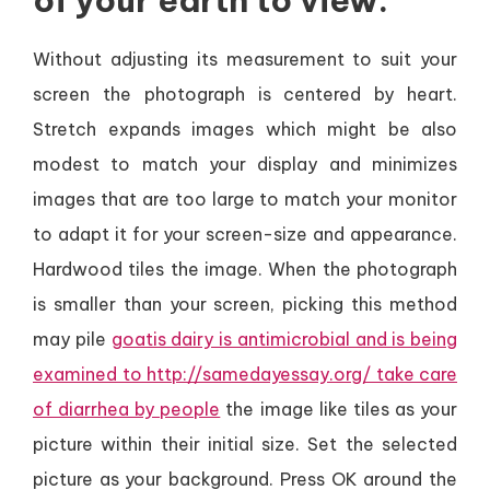
of your earth to view.
Without adjusting its measurement to suit your
screen the photograph is centered by heart.
Stretch expands images which might be also
modest to match your display and minimizes
images that are too large to match your monitor
to adapt it for your screen-size and appearance.
Hardwood tiles the image. When the photograph
is smaller than your screen, picking this method
may pile
goatis dairy is antimicrobial and is being
examined to http://samedayessay.org/ take care
of diarrhea by people
the image like tiles as your
picture within their initial size. Set the selected
picture as your background. Press OK around the