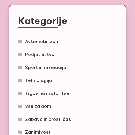
Kategorije
Avtomobilizem
Podjetništvo
Šport in rekreacija
Tehnologija
Trgovina in storitve
Vse za dom
Zabava in prosti čas
Zanimivost