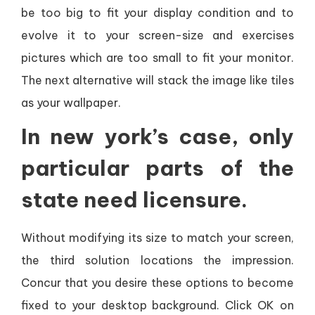
be too big to fit your display condition and to
evolve it to your screen-size and exercises
pictures which are too small to fit your monitor.
The next alternative will stack the image like tiles
as your wallpaper.
In new york’s case, only
particular parts of the
state need licensure.
Without modifying its size to match your screen,
the third solution locations the impression.
Concur that you desire these options to become
fixed to your desktop background. Click OK on