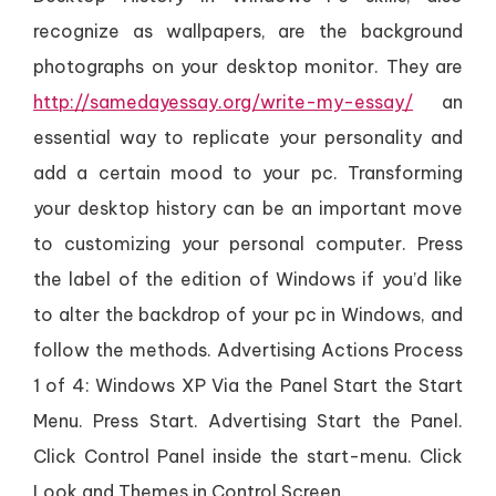
recognize as wallpapers, are the background
photographs on your desktop monitor. They are
http://samedayessay.org/write-my-essay/
an
essential way to replicate your personality and
add a certain mood to your pc. Transforming
your desktop history can be an important move
to customizing your personal computer.
Press
the label of the edition of Windows if you’d like
to alter the backdrop of your pc in Windows, and
follow the methods. Advertising Actions Process
1 of 4: Windows XP Via the Panel Start the Start
Menu. Press Start. Advertising Start the Panel.
Click Control Panel inside the start-menu. Click
Look and Themes in Control Screen.