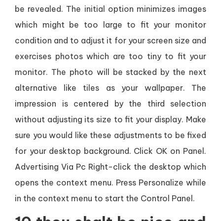
be revealed. The initial option minimizes images
which might be too large to fit your monitor
condition and to adjust it for your screen size and
exercises photos which are too tiny to fit your
monitor. The photo will be stacked by the next
alternative like tiles as your wallpaper. The
impression is centered by the third selection
without adjusting its size to fit your display. Make
sure you would like these adjustments to be fixed
for your desktop background. Click OK on Panel.
Advertising Via Pc Right-click the desktop which
opens the context menu. Press Personalize while
in the context menu to start the Control Panel.