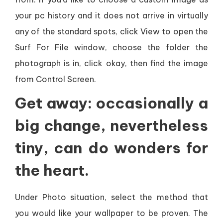
your pc history and it does not arrive in virtually
any of the standard spots, click View to open the
Surf For File window, choose the folder the
photograph is in, click okay, then find the image
from Control Screen.
Get away: occasionally a
big change, nevertheless
tiny, can do wonders for
the heart.
Under Photo situation, select the method that
you would like your wallpaper to be proven. The