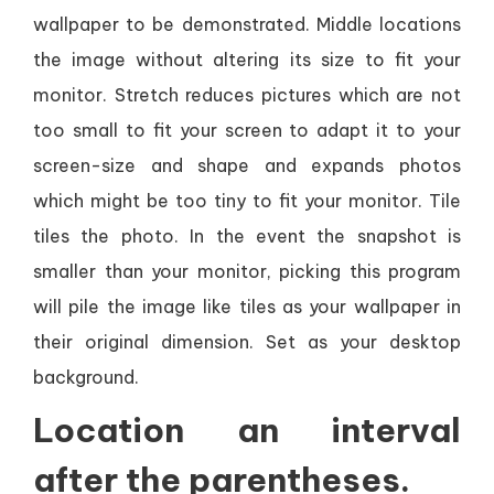
wallpaper to be demonstrated. Middle locations
the image without altering its size to fit your
monitor. Stretch reduces pictures which are not
too small to fit your screen to adapt it to your
screen-size and shape and expands photos
which might be too tiny to fit your monitor. Tile
tiles the photo. In the event the snapshot is
smaller than your monitor, picking this program
will pile the image like tiles as your wallpaper in
their original dimension. Set as your desktop
background.
Location an interval
after the parentheses.