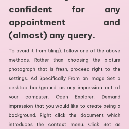
confident for any
appointment and
(almost) any query.
To avoid it from tiling), follow one of the above
methods. Rather than choosing the picture
photograph that is fresh, proceed right to the
settings. Ad Specifically From an Image Set a
desktop background as any impression out of
your computer. Open Explorer. Demand
impression that you would like to create being a
background. Right click the document which
introduces the context menu. Click Set as