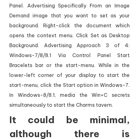
Panel. Advertising Specifically From an Image
Demand image that you want to set as your
background. Right-click the document which
opens the context menu. Click Set as Desktop
Background. Advertising Approach 3 of 4:
Windows-7/8/8.1 Via Control Panel Start
Bracelets bar or the start-menu. While in the
lower-left corner of your display to start the
start-menu, click the Start option in Windows-7.
In Windows-8/8.1, media the Win+C secrets
simultaneously to start the Charms tavern.
It could be minimal,
although there is