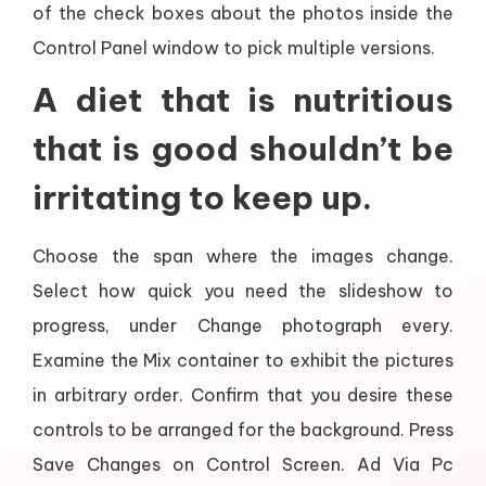
of the check boxes about the photos inside the
Control Panel window to pick multiple versions.
A diet that is nutritious
that is good shouldn’t be
irritating to keep up.
Choose the span where the images change.
Select how quick you need the slideshow to
progress, under Change photograph every.
Examine the Mix container to exhibit the pictures
in arbitrary order. Confirm that you desire these
controls to be arranged for the background. Press
Save Changes on Control Screen. Ad Via Pc