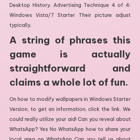
Desktop History. Advertising Technique 4 of 4:
Windows Vista/7 Starter Their picture adjust
typically.
A string of phrases this
game is actually
straightforward and
claims a whole lot of fun.
On how to modify wallpapers in Windows Starter
Version, to get an information, click the link. We
could really utilize your aid! Can you reveal about
WhatsApp? Yes No WhatsApp how to share your
local area on WhatsApp Can you tell us about