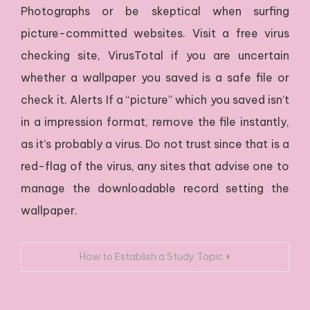
Photographs or be skeptical when surfing
picture-committed websites. Visit a free virus
checking site, VirusTotal if you are uncertain
whether a wallpaper you saved is a safe file or
check it. Alerts If a “picture” which you saved isn’t
in a impression format, remove the file instantly,
as it’s probably a virus. Do not trust since that is a
red-flag of the virus, any sites that advise one to
manage the downloadable record setting the
wallpaper.
Navigacija
How to Establish a Study Topic
prispevka