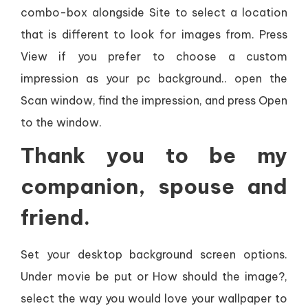
combo-box alongside Site to select a location
that is different to look for images from. Press
View if you prefer to choose a custom
impression as your pc background.. open the
Scan window, find the impression, and press Open
to the window.
Thank you to be my
companion, spouse and
friend.
Set your desktop background screen options.
Under movie be put or How should the image?,
select the way you would love your wallpaper to