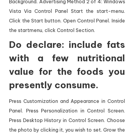
Background. Advertising Method 2 of 4: Windows
Vista Via Control Panel Start the start-menu.
Click the Start button. Open Control Panel. Inside
the startmenu, click Control Section.
Do declare: include fats
with a few nutritional
value for the foods you
presently consume.
Press Customization and Appearance in Control
Panel. Press Personalization in Control Screen.
Press Desktop History in Control Screen. Choose
the photo by clicking it, you wish to set. Grow the