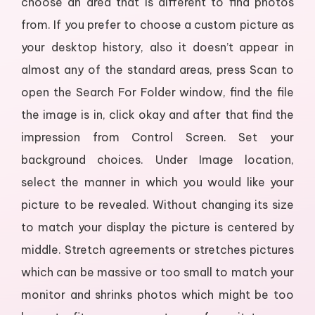
choose an area that is different to find photos
from. If you prefer to choose a custom picture as
your desktop history, also it doesn’t appear in
almost any of the standard areas, press Scan to
open the Search For Folder window, find the file
the image is in, click okay and after that find the
impression from Control Screen. Set your
background choices. Under Image location,
select the manner in which you would like your
picture to be revealed. Without changing its size
to match your display the picture is centered by
middle. Stretch agreements or stretches pictures
which can be massive or too small to match your
monitor and shrinks photos which might be too