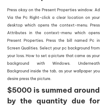
Press okay on the Present Properties window. Ad
Via the Pc Right-click a clear location on your
desktop which opens the context-menu. Press
Attributes in the context-menu which opens
Present Properties. Press the bill named Pc in
Screen Qualities. Select your pc background from
your loss. How to set a picture that came as your
background with Windows. Underneath
Background inside the tab, as your wallpaper you
desire press the picture.
$5000 is summed around
by the quantity due for