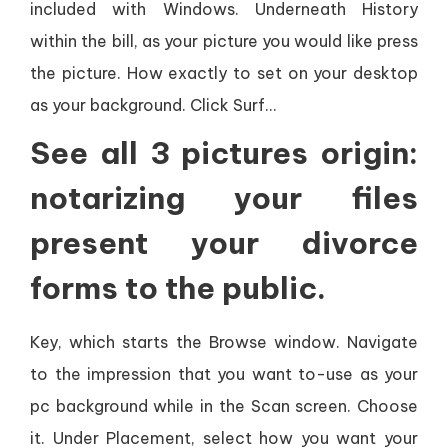
included with Windows. Underneath History
within the bill, as your picture you would like press
the picture. How exactly to set on your desktop
as your background. Click Surf…
See all 3 pictures origin:
notarizing your files
present your divorce
forms to the public.
Key, which starts the Browse window. Navigate
to the impression that you want to-use as your
pc background while in the Scan screen. Choose
it. Under Placement, select how you want your