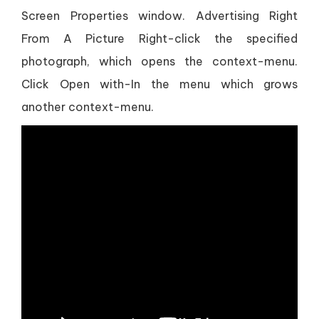
Screen Properties window. Advertising Right
From A Picture Right-click the specified
photograph, which opens the context-menu.
Click Open with-In the menu which grows
another context-menu.