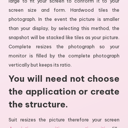
large to fit your screen to conform it to your
screen size and form. Hardwood tiles the
photograph. In the event the picture is smaller
than your display, by selecting this method, the
snapshot will be stacked like tiles as your picture.
Complete resizes the photograph so your
monitor is filled by the complete photograph
vertically but keeps its ratio.
You will need not choose
the application or create
the structure.
Suit resizes the picture therefore your screen