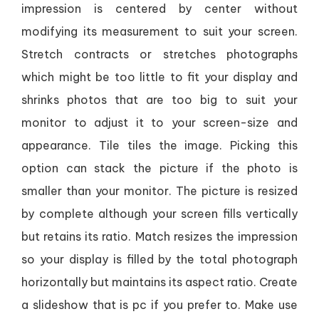
impression is centered by center without
modifying its measurement to suit your screen.
Stretch contracts or stretches photographs
which might be too little to fit your display and
shrinks photos that are too big to suit your
monitor to adjust it to your screen-size and
appearance. Tile tiles the image. Picking this
option can stack the picture if the photo is
smaller than your monitor. The picture is resized
by complete although your screen fills vertically
but retains its ratio. Match resizes the impression
so your display is filled by the total photograph
horizontally but maintains its aspect ratio. Create
a slideshow that is pc if you prefer to. Make use