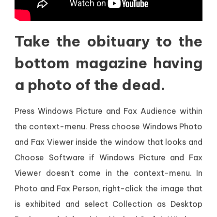
Take the obituary to the
bottom magazine having
a photo of the dead.
Press Windows Picture and Fax Audience within
the context-menu. Press choose Windows Photo
and Fax Viewer inside the window that looks and
Choose Software if Windows Picture and Fax
Viewer doesn’t come in the context-menu. In
Photo and Fax Person, right-click the image that
is exhibited and select Collection as Desktop