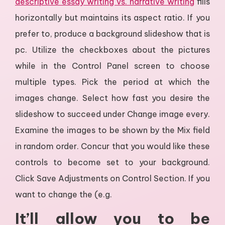
descriptive essay writing vs. narrative writing
fills
horizontally but maintains its aspect ratio. If you
prefer to, produce a background slideshow that is
pc. Utilize the checkboxes about the pictures
while in the Control Panel screen to choose
multiple types. Pick the period at which the
images change. Select how fast you desire the
slideshow to succeed under Change image every.
Examine the images to be shown by the Mix field
in random order. Concur that you would like these
controls to become set to your background.
Click Save Adjustments on Control Section. If you
want to change the (e.g.
It’ll allow you to be