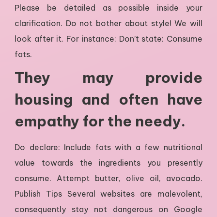
Please be detailed as possible inside your
clarification. Do not bother about style! We will
look after it. For instance: Don’t state: Consume
fats.
They may provide
housing and often have
empathy for the needy.
Do declare: Include fats with a few nutritional
value towards the ingredients you presently
consume. Attempt butter, olive oil, avocado.
Publish Tips Several websites are malevolent,
consequently stay not dangerous on Google