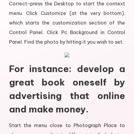
Correct-press the Desktop to start the context
menu. Click Customize (at the very bottom),
which starts the customization section of the
Control Panel. Click Pc Background in Control
Panel. Find the photo by hitting it you wish to set.
For instance: develop a
great book oneself by
advertising that online
and make money.
Start the menu close to Photograph Place to