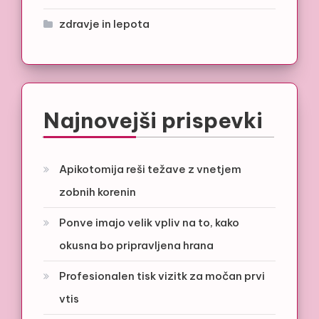
zdravje in lepota
Najnovejši prispevki
Apikotomija reši težave z vnetjem
zobnih korenin
Ponve imajo velik vpliv na to, kako
okusna bo pripravljena hrana
Profesionalen tisk vizitk za močan prvi
vtis