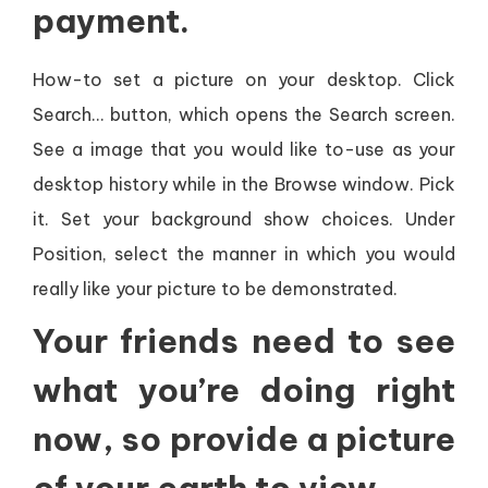
payment.
How-to set a picture on your desktop. Click
Search… button, which opens the Search screen.
See a image that you would like to-use as your
desktop history while in the Browse window. Pick
it. Set your background show choices. Under
Position, select the manner in which you would
really like your picture to be demonstrated.
Your friends need to see
what you’re doing right
now, so provide a picture