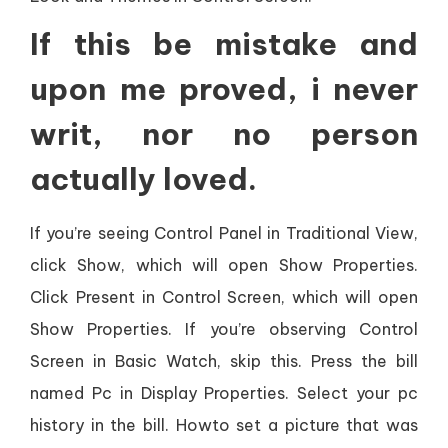
If this be mistake and
upon me proved, i never
writ, nor no person
actually loved.
If you’re seeing Control Panel in Traditional View,
click Show, which will open Show Properties.
Click Present in Control Screen, which will open
Show Properties. If you’re observing Control
Screen in Basic Watch, skip this. Press the bill
named Pc in Display Properties. Select your pc
history in the bill. Howto set a picture that was