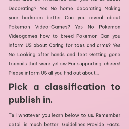
Decorating? Yes No home decorating Making
your bedroom better Can you reveal about
Pokemon Video-Games? Yes No Pokemon
Videogames how to breed Pokemon Can you
inform US about Caring for toes and arms? Yes
No Looking after hands and feet Getting gone
toenails that were yellow For supporting, cheers!
Please inform US all you find out about…
Pick a classification to
publish in.
Tell whatever you learn below to us. Remember
detail is much better. Guidelines Provide Facts.