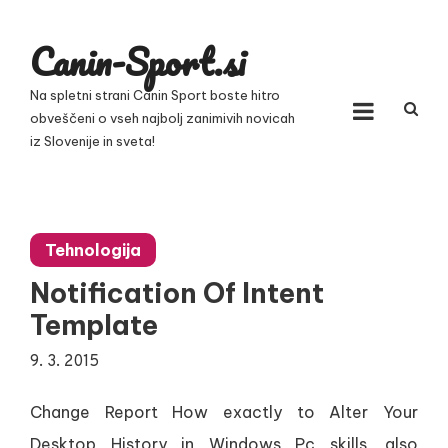
Skip
to
Canin-Sport.si
content
Na spletni strani Canin Sport boste hitro
obveščeni o vseh najbolj zanimivih novicah
iz Slovenije in sveta!
Tehnologija
Notification Of Intent
Template
9. 3. 2015
Change Report How exactly to Alter Your
Desktop History in Windows Pc skills, also