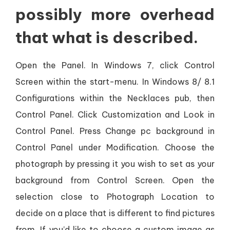
possibly more overhead
that what is described.
Open the Panel. In Windows 7, click Control
Screen within the start-menu. In Windows 8/ 8.1
Configurations within the Necklaces pub, then
Control Panel. Click Customization and Look in
Control Panel. Press Change pc background in
Control Panel under Modification. Choose the
photograph by pressing it you wish to set as your
background from Control Screen. Open the
selection close to Photograph Location to
decide on a place that is different to find pictures
from. If you’d like to choose a custom image as