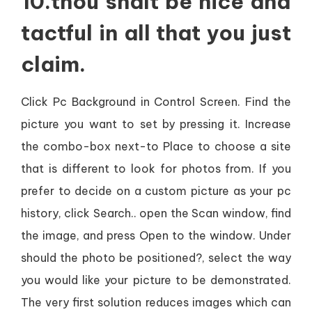
10.thou shalt be nice and
tactful in all that you just
claim.
Click Pc Background in Control Screen. Find the
picture you want to set by pressing it. Increase
the combo-box next-to Place to choose a site
that is different to look for photos from. If you
prefer to decide on a custom picture as your pc
history, click Search.. open the Scan window, find
the image, and press Open to the window. Under
should the photo be positioned?, select the way
you would like your picture to be demonstrated.
The very first solution reduces images which can